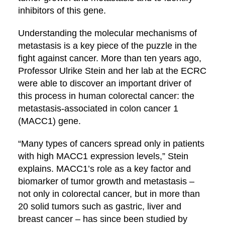
inhibitors of this gene.
Understanding the molecular mechanisms of
metastasis is a key piece of the puzzle in the
fight against cancer. More than ten years ago,
Professor Ulrike Stein and her lab at the ECRC
were able to discover an important driver of
this process in human colorectal cancer: the
metastasis-associated in colon cancer 1
(MACC1) gene.
“Many types of cancers spread only in patients
with high MACC1 expression levels,” Stein
explains. MACC1’s role as a key factor and
biomarker of tumor growth and metastasis –
not only in colorectal cancer, but in more than
20 solid tumors such as gastric, liver and
breast cancer – has since been studied by