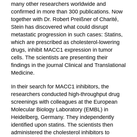
many other researchers worldwide and
confirmed in more than 300 publications. Now
together with Dr. Robert Preißner of Charité,
Stein has discovered what could disrupt
metastatic progression in such cases: Statins,
which are prescribed as cholesterol-lowering
drugs, inhibit MACC1 expression in tumor
cells. The scientists are presenting their
findings in the journal Clinical and Translational
Medicine.
In their search for MACC1 inhibitors, the
researchers conducted high-throughput drug
screenings with colleagues at the European
Molecular Biology Laboratory (EMBL) in
Heidelberg, Germany. They independently
identified upon statins. The scientists then
administered the cholesterol inhibitors to