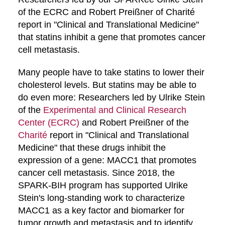
of the ECRC and Robert Preißner of Charité
report in "Clinical and Translational Medicine"
that statins inhibit a gene that promotes cancer
cell metastasis.
Many people have to take statins to lower their
cholesterol levels. But statins may be able to
do even more: Researchers led by Ulrike Stein
of the
Experimental and Clinical Research
Center (ECRC)
and Robert Preißner of the
Charité
report in "Clinical and Translational
Medicine" that these drugs inhibit the
expression of a gene: MACC1 that promotes
cancer cell metastasis. Since 2018, the
SPARK-BIH program has supported Ulrike
Stein's long-standing work to characterize
MACC1 as a key factor and biomarker for
tumor growth and metastasis and to identify