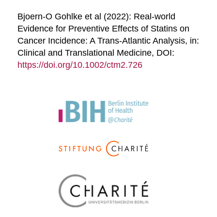
Bjoern-O Gohlke et al (2022): Real-world
Evidence for Preventive Effects of Statins on
Cancer Incidence: A Trans-Atlantic Analysis, in:
Clinical and Translational Medicine, DOI:
https://doi.org/10.1002/ctm2.726