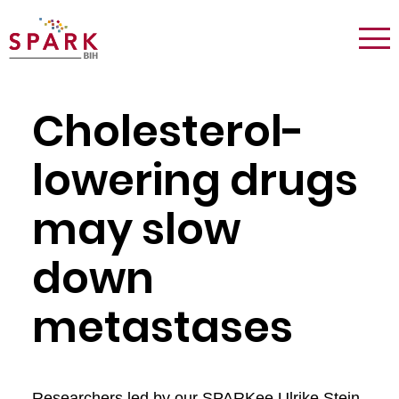
Logo:
Tog
Spark
nav
Berlin
Cholesterol-
lowering drugs
may slow
down
metastases
Researchers led by our SPARKee Ulrike Stein