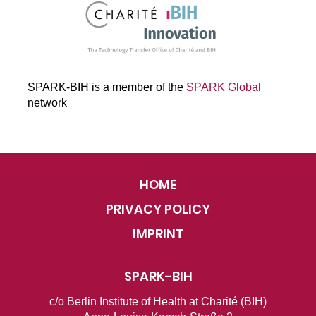
SPARK-BIH is a member of the
SPARK Global
network
HOME
PRIVACY POLICY
IMPRINT
SPARK-BIH
c/o Berlin Institute of Health at Charité (BIH)