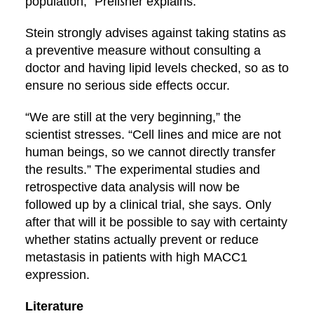
population,” Preißner explains.
Stein strongly advises against taking statins as
a preventive measure without consulting a
doctor and having lipid levels checked, so as to
ensure no serious side effects occur.
“We are still at the very beginning,” the
scientist stresses. “Cell lines and mice are not
human beings, so we cannot directly transfer
the results.” The experimental studies and
retrospective data analysis will now be
followed up by a clinical trial, she says. Only
after that will it be possible to say with certainty
whether statins actually prevent or reduce
metastasis in patients with high MACC1
expression.
Literature