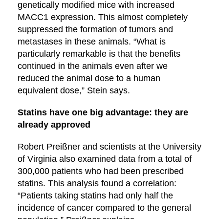
genetically modified mice with increased
MACC1 expression. This almost completely
suppressed the formation of tumors and
metastases in these animals. “What is
particularly remarkable is that the benefits
continued in the animals even after we
reduced the animal dose to a human
equivalent dose,” Stein says.
Statins have one big advantage: they are
already approved
Robert Preißner and scientists at the University
of Virginia also examined data from a total of
300,000 patients who had been prescribed
statins. This analysis found a correlation:
“Patients taking statins had only half the
incidence of cancer compared to the general