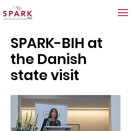
Logo:
Tog
Spark
nav
Berlin
SPARK-BIH at
the Danish
state visit