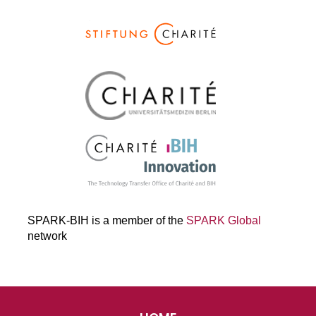
SPARK-BIH is a member of the
SPARK Global
network