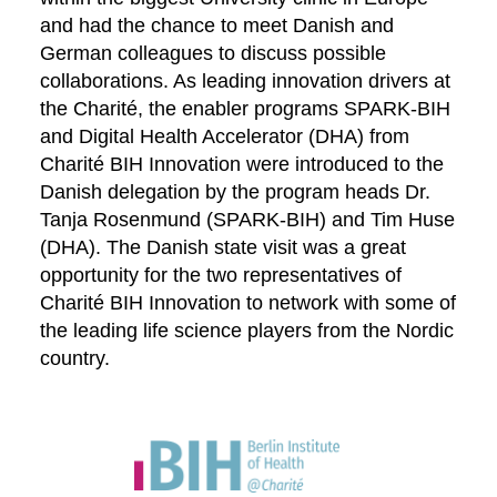
and had the chance to meet Danish and
German colleagues to discuss possible
collaborations. As leading innovation drivers at
the Charité, the enabler programs SPARK-BIH
and Digital Health Accelerator (DHA) from
Charité BIH Innovation were introduced to the
Danish delegation by the program heads Dr.
Tanja Rosenmund (SPARK-BIH) and Tim Huse
(DHA). The Danish state visit was a great
opportunity for the two representatives of
Charité BIH Innovation to network with some of
the leading life science players from the Nordic
country.