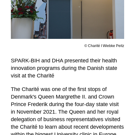
© Charité I Wiebke Peitz
SPARK-BIH and DHA presented their health
innovation programs during the Danish state
visit at the Charité
The Charité was one of the first stops of
Denmark's Queen Margrethe II. and Crown
Prince Frederik during the four-day state visit
in November 2021. The Queen and her royal
delegation of business representatives visited
the Charité to learn about recent developments
within the biggest University clinic in Europe