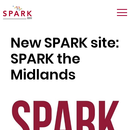
Logo:
Tog
Spark
nav
Berlin
New SPARK site:
SPARK the
Midlands