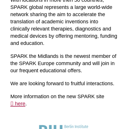
With locations in more then 50 countries,
SPARK global represents a large world-wide
network sharing the aim to accelerate the
translation of academic inventions into
clinically relevant therapies, diagnostics and
medical devices by offering mentoring, funding
and education.
SPARK the Midlands is the newest member of
the SPARK Europe community and will join in
our frequent educational offers.
We are looking forward to fruitful interactions.
More information on the new SPARK site
here
.