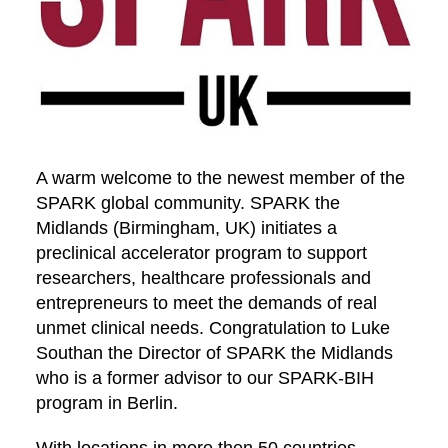
A warm welcome to the newest member of the
SPARK global community. SPARK the
Midlands (Birmingham, UK) initiates a
preclinical accelerator program to support
researchers, healthcare professionals and
entrepreneurs to meet the demands of real
unmet clinical needs. Congratulation to Luke
Southan the Director of SPARK the Midlands
who is a former advisor to our SPARK-BIH
program in Berlin.