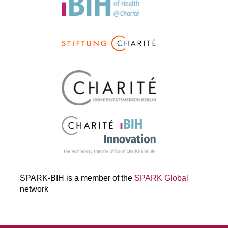
SPARK-BIH is a member of the
SPARK Global
network