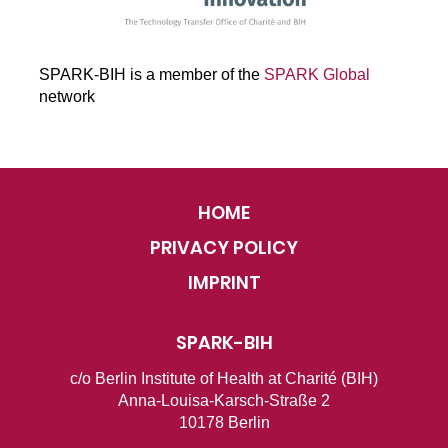
SPARK-BIH is a member of the
SPARK Global
network
HOME
PRIVACY POLICY
IMPRINT
SPARK-BIH
c/o Berlin Institute of Health at Charité (BIH)
Anna-Louisa-Karsch-Straße 2
10178 Berlin