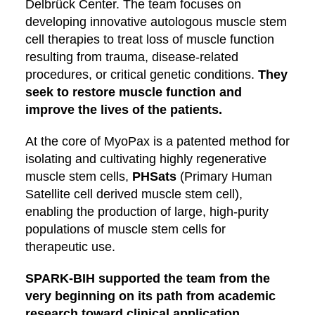
Delbrück Center. The team focuses on
developing innovative autologous muscle stem
cell therapies to treat loss of muscle function
resulting from trauma, disease-related
procedures, or critical genetic conditions.
They
seek to restore muscle function and
improve the lives of the patients.
At the core of MyoPax is a patented method for
isolating and cultivating highly regenerative
muscle stem cells,
PHSats
(Primary Human
Satellite cell derived muscle stem cell),
enabling the production of large, high-purity
populations of muscle stem cells for
therapeutic use.
SPARK-BIH supported the team from the
very beginning on its path from academic
research toward clinical application.