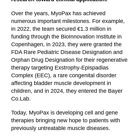
Over the years, MyoPax has achieved
numerous important milestones. For example,
in 2022, the team secured €1.3 million in
funding through the BioInnovation Institute in
Copenhagen, in 2023, they were granted the
FDA Rare Pediatric Disease Designation and
Orphan Drug Designation for their regenerative
therapy targeting Exstrophy-Epispadias
Complex (EEC), a rare congenital disorder
affecting bladder muscle development in
children, and in 2024, they entered the Bayer
Co.Lab.
Today, MyoPax is developing cell and gene
therapies bringing new hope to patients with
previously untreatable muscle diseases.