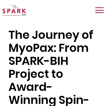
Logo:
Tog
Spark
nav
Berlin
The Journey of
MyoPax: From
SPARK-BIH
Project to
Award-
Winning Spin-