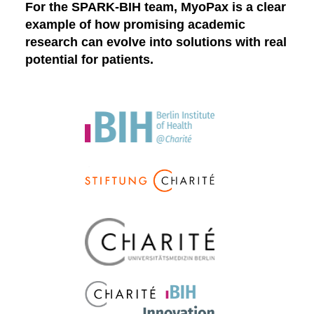
For the SPARK-BIH team, MyoPax is a clear
example of how promising academic
research can evolve into solutions with real
potential for patients.