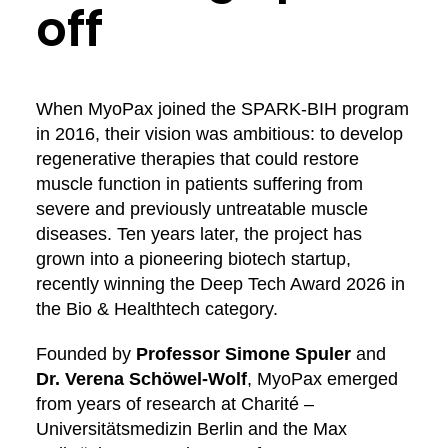
off
When MyoPax joined the SPARK-BIH program
in 2016, their vision was ambitious: to develop
regenerative therapies that could restore
muscle function in patients suffering from
severe and previously untreatable muscle
diseases. Ten years later, the project has
grown into a pioneering biotech startup,
recently winning the Deep Tech Award 2026 in
the Bio & Healthtech category.
Founded by
Professor Simone Spuler
and
Dr. Verena Schöwel-Wolf
, MyoPax emerged
from years of research at Charité –
Universitätsmedizin Berlin and the Max